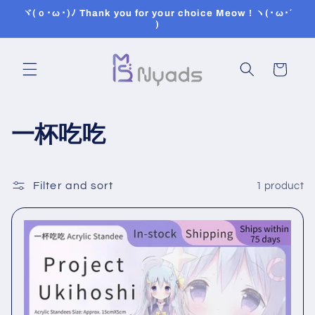
Skip to
ヾ(ｏ･ω･)ﾉ Thank you for your choice Meow ! ヽ(･ω･´
content
)
Cart
C
一杯吃吃
o
l
Filter and sort
1 product
l
e
c
t