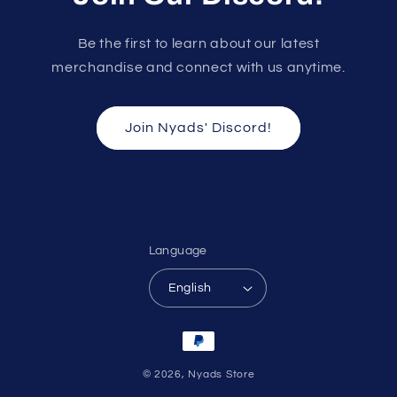
Be the first to learn about our latest
merchandise and connect with us anytime.
Join Nyads' Discord!
Language
English
Payment
methods
© 2026,
Nyads Store