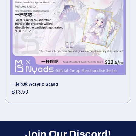
i
o
n
:
一杯吃吃 Acrylic Stand
Regular
$13.50
price
Join Our Discord!