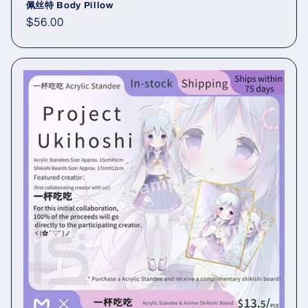
佩丝特 Body Pillow
Regular
$56.00
price