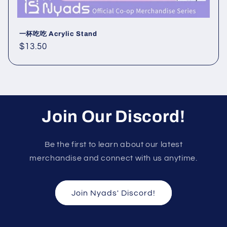
一杯吃吃 Acrylic Stand
Regular
$13.50
price
Join Our Discord!
Be the first to learn about our latest
merchandise and connect with us anytime.
Join Nyads' Discord!