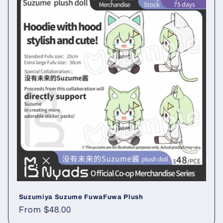
Suzumiya Suzume FuwaFuwa Plush
Regular
From $48.00
price