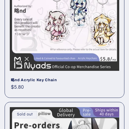
i
o
n
:
略nd Acrylic Key Chain
Regular
$5.80
price
Sold out