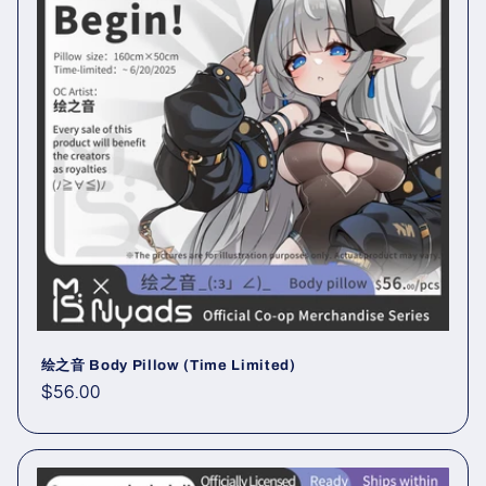
绘之音 Body Pillow (Time Limited)
Regular
$56.00
price