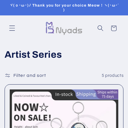
Skip to
ヾ(ｏ･ω･)ﾉ Thank you for your choice Meow ! ヽ(･ω･´
content
)
Cart
C
Artist Series
o
l
Filter and sort
5 products
l
e
c
t