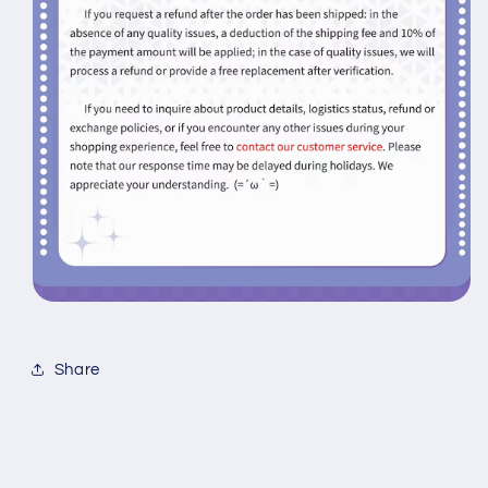
Share