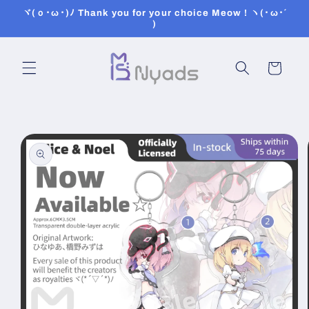
Skip to
ヾ(ｏ･ω･)ﾉ Thank you for your choice Meow ! ヽ(･ω･´
content
)
Cart
Skip to
product
information