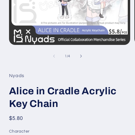
Open
media
1
of
1
/
4
in
modal
Nyads
Alice in Cradle Acrylic
Key Chain
Regular
$5.80
price
Character