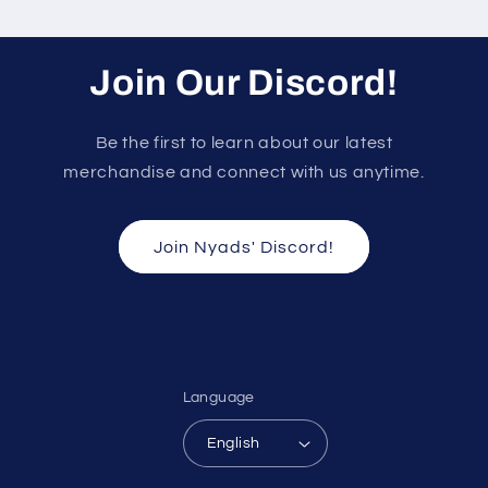
Join Our Discord!
Be the first to learn about our latest
merchandise and connect with us anytime.
Join Nyads' Discord!
Language
English